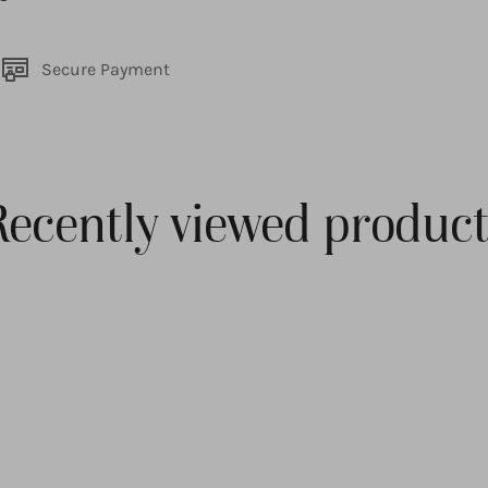
Secure Payment
Recently viewed product