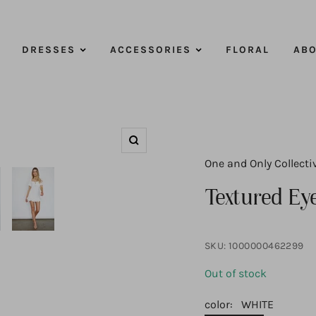
DRESSES
ACCESSORIES
FLORAL
ABO
Zoom
One and Only Collecti
Textured Eye
SKU:
1000000462299
Out of stock
color:
WHITE