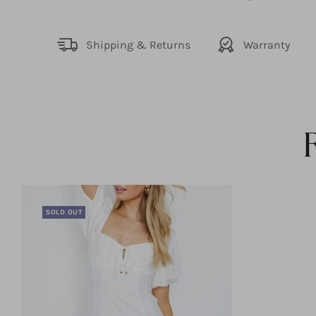
Shipping & Returns
Warranty
SOLD OUT