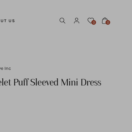
UT US
0
0
ve Inc
let Puff Sleeved Mini Dress