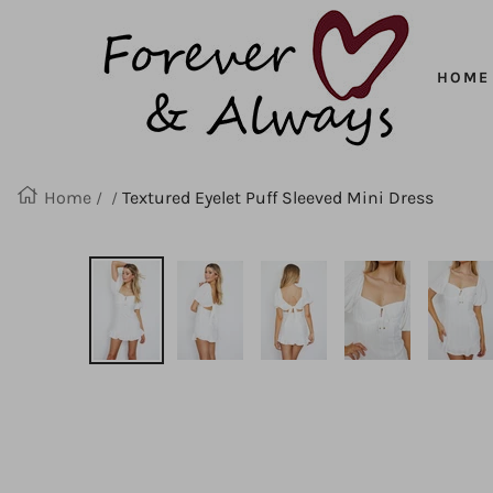
Forever
SKIP
&
Always
HOME
TO
CONTENT
Home
Textured Eyelet Puff Sleeved Mini Dress