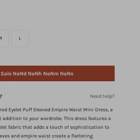
M
L
h Sale NaNd NaNh NaNm NaNs
Need help?
red Eyelet Puff Sleeved Empire Waist Mini Dress, a
addition to your wardrobe. This dress features a
elet fabric that adds a touch of sophistication to
eeves and empire waist create a flattering