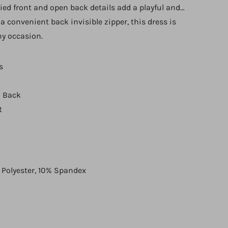
tied front and open back details add a playful and
a convenient back invisible zipper, this dress is
any occasion.
s
 Back
t
 Polyester, 10% Spandex