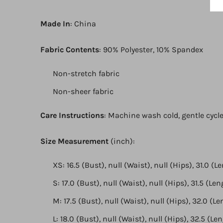
Made In
: China
Fabric Contents
: 90% Polyester, 10% Spandex
Non-stretch fabric
Non-sheer fabric
Care Instructions
: Machine wash cold, gentle cycle
Size Measurement
(inch):
XS: 16.5 (Bust), null (Waist), null (Hips), 31.0 (L
S: 17.0 (Bust), null (Waist), null (Hips), 31.5 (Le
M: 17.5 (Bust), null (Waist), null (Hips), 32.0 (L
L: 18.0 (Bust), null (Waist), null (Hips), 32.5 (Le