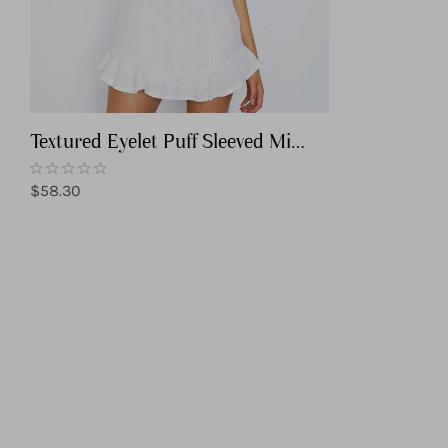
Textured Eyelet Puff Sleeved Mini
Dress
Regular
$58.30
price