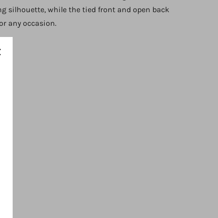
ing silhouette, while the tied front and open back
for any occasion.