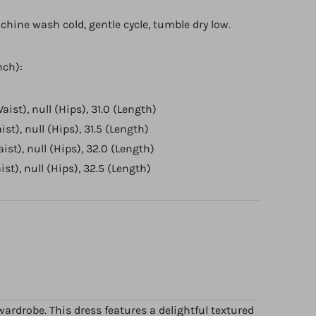
chine wash cold, gentle cycle, tumble dry low.
nch):
Waist), null (Hips), 31.0 (Length)
ist), null (Hips), 31.5 (Length)
aist), null (Hips), 32.0 (Length)
aist), null (Hips), 32.5 (Length)
ardrobe. This dress features a delightful textured