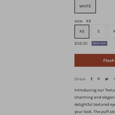
WHITE
size:
XS
XS
S
Regular
$58.30
SOLD OUT
price
Flas
Share
Introducing our Textu
charming and elegant 
delightful textured ey
your look. The puff sl