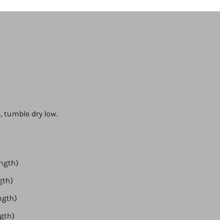
, tumble dry low.
ength)
ngth)
ength)
ngth)