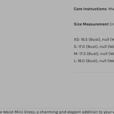
Care Instructions
: Ma
Size Measurement
(i
XS: 16.5 (Bust), null (
S: 17.0 (Bust), null (Wa
M: 17.5 (Bust), null (W
L: 18.0 (Bust), null (W
e Waist Mini Dress, a charming and elegant addition to your w