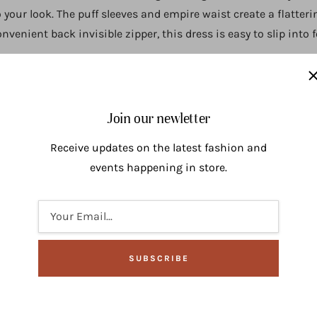
o your look. The puff sleeves and empire waist create a flatter
venient back invisible zipper, this dress is easy to slip into 
Join our newletter
Receive updates on the latest fashion and
events happening in store.
Your Email...
SUBSCRIBE