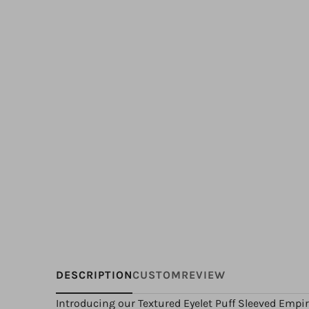
DESCRIPTION
CUSTOM
REVIEW
Introducing our Textured Eyelet Puff Sleeved Empir