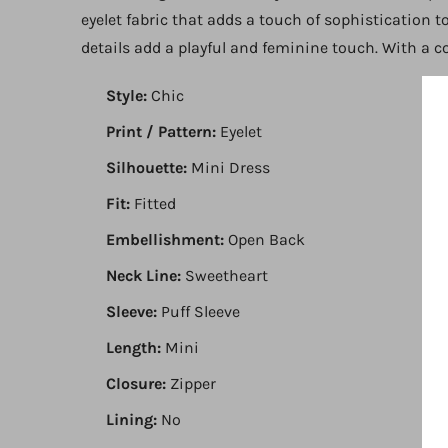
eyelet fabric that adds a touch of sophistication t
details add a playful and feminine touch. With a con
Style:
Chic
Print / Pattern:
Eyelet
Silhouette:
Mini Dress
Fit:
Fitted
Embellishment:
Open Back
Neck Line:
Sweetheart
Sleeve:
Puff Sleeve
Length:
Mini
Closure:
Zipper
Lining:
No