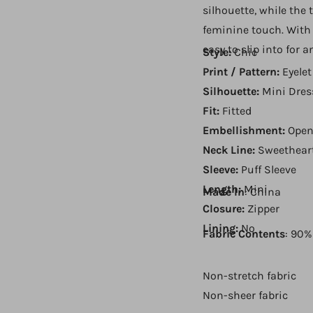
silhouette, while the 
feminine touch. With 
easy to slip into for 
Style:
Chic
Print / Pattern:
Eyelet
Silhouette:
Mini Dres
Fit:
Fitted
Embellishment:
Open
Neck Line:
Sweethear
Sleeve:
Puff Sleeve
Length:
Mini
Made In
: China
Closure:
Zipper
Lining:
No
Fabric Contents
: 90%
Non-stretch fabric
Non-sheer fabric