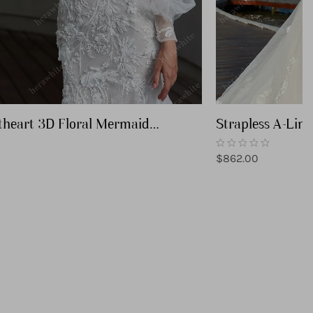
theart 3D Floral Mermaid
Strapless A-Lin
Gown
with Detachable 
Regular
$862.00
price