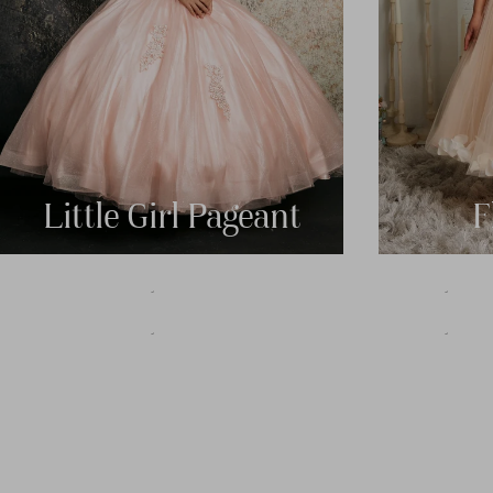
Little Girl Pageant
F