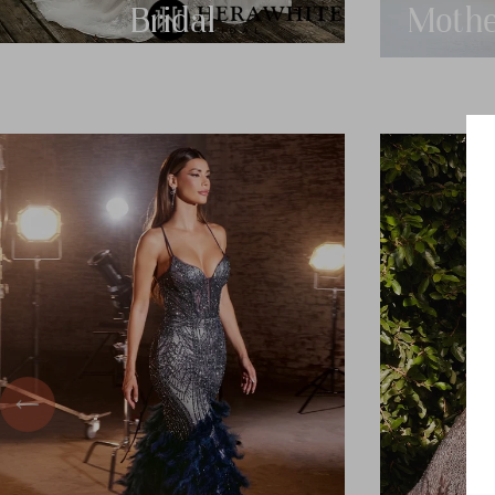
Bridal
Mothe
Previous