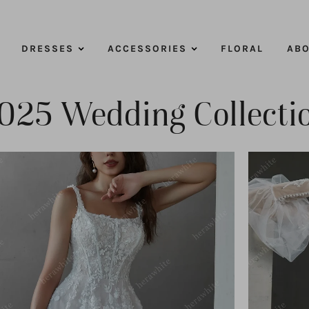
DRESSES
ACCESSORIES
FLORAL
ABO
025 Wedding Collecti
ADD TO CART