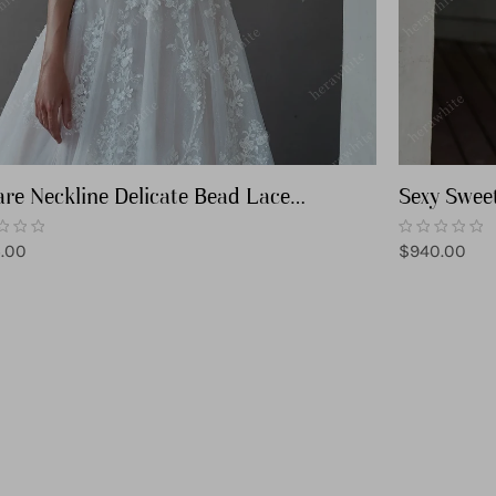
re Neckline Delicate Bead Lace
Sexy Swee
ding Dress
Wedding 
lar
Regular
.00
$940.00
price