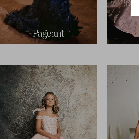
Pageant