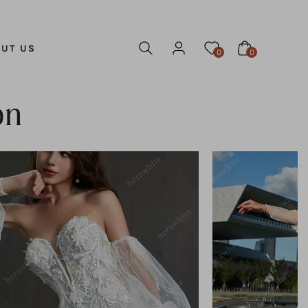
UT US
0
0
on
ADD TO CART