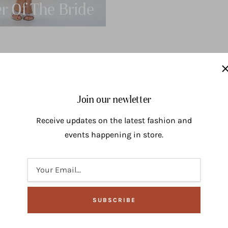
r Of The Bride
Bridesma
Join our newletter
Receive updates on the latest fashion and
events happening in store.
Your Email...
SUBSCRIBE