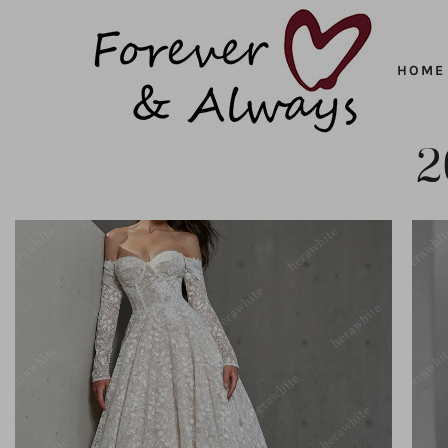
Forever
SKIP
HOME
&
TO
CONTENT
Always
2
ADD TO CART