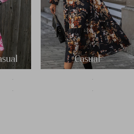
asual
Casual