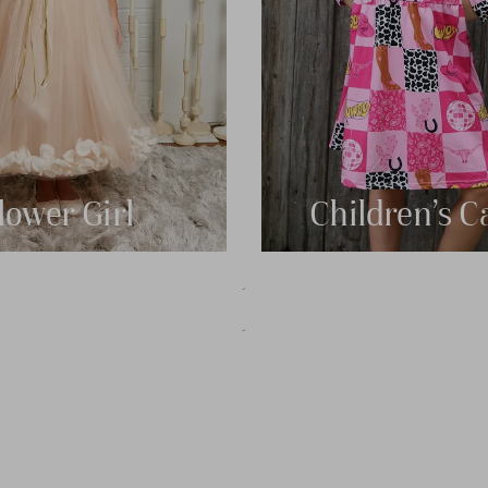
lower Girl
Children's C