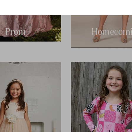
Prom
Homecomi