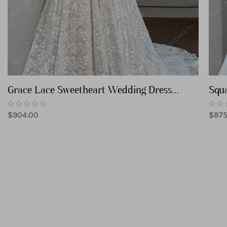
Grace Lace Sweetheart Wedding Dress
Squa
with Corset Back
Wed
Regular
Regu
$904.00
$875
price
price