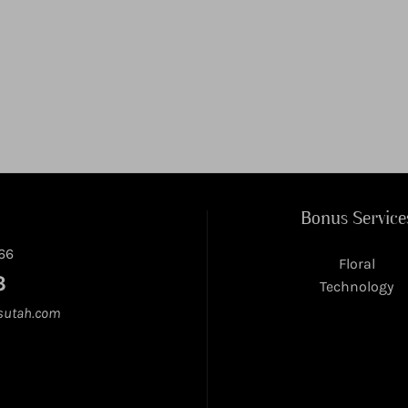
Bonus Service
66
Floral
3
Technology
sutah.com