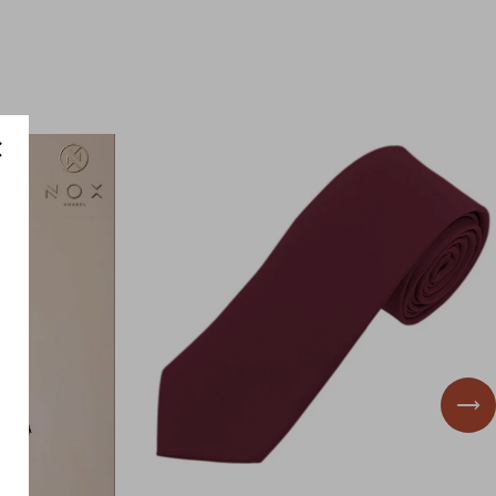
id
Wedding Guest
Nex