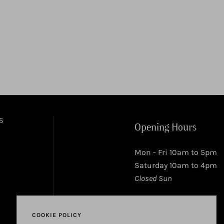
s
Opening Hours
Mon - Fri 10am to 5pm
Saturday 10am to 4pm
Closed Sun
COOKIE POLICY