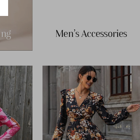
ng
Men's Accessories