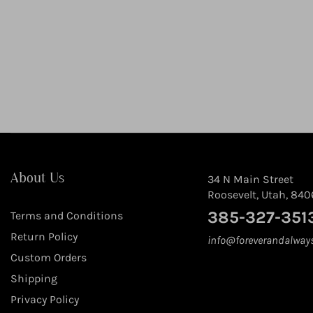
About Us
34 N Main Street
Roosevelt, Utah, 840
385-327-351
Terms and Conditions
Return Policy
info@foreverandalway
Custom Orders
Shipping
Privacy Policy