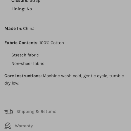
Closure:
Strap
Lining:
No
Made In
: China
Fabric Contents
: 100% Cotton
Stretch fabric
Non-sheer fabric
Care Instructions
: Machine wash cold, gentle cycle, tumble
dry low.
Shipping & Returns
Warranty