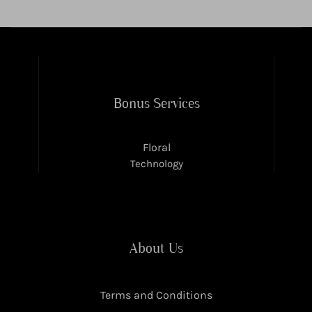
Bonus Services
Floral
Technology
About Us
Terms and Conditions