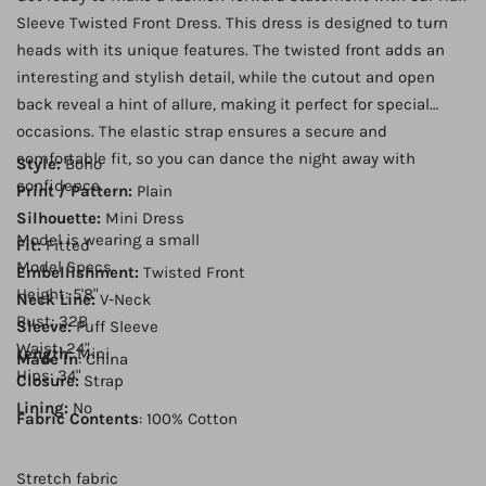
Sleeve Twisted Front Dress. This dress is designed to turn
heads with its unique features. The twisted front adds an
interesting and stylish detail, while the cutout and open
back reveal a hint of allure, making it perfect for special
occasions. The elastic strap ensures a secure and
comfortable fit, so you can dance the night away with
Style:
Boho
confidence.
Print / Pattern:
Plain
Silhouette:
Mini Dress
Model is wearing a small
Fit:
Fitted
Model Specs
Embellishment:
Twisted Front
Height: 5'8"
Neck Line:
V-Neck
Bust: 32B
Sleeve:
Puff Sleeve
Waist: 24"
Length:
Mini
Made In
: China
Hips: 34"
Closure:
Strap
Lining:
No
Fabric Contents
: 100% Cotton
Stretch fabric