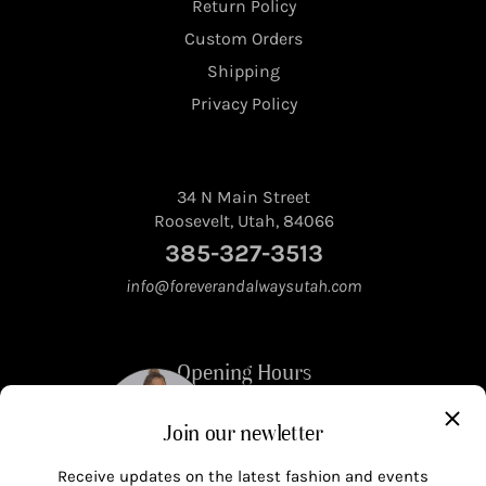
Return Policy
Custom Orders
Shipping
Privacy Policy
34 N Main Street
Roosevelt, Utah, 84066
385-327-3513
info@foreverandalwaysutah.com
Opening Hours
Join our newletter
Mon - Fri 10am to 5pm
Saturday 10am to 4pm
Receive updates on the latest fashion and events