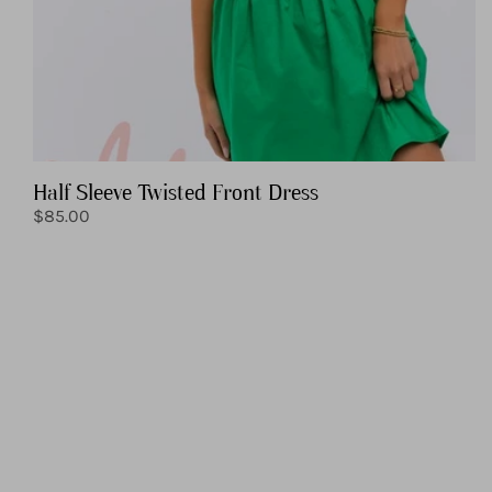
Half Sleeve Twisted Front Dress
Regular
$85.00
price