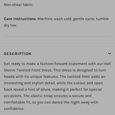
Non-sheer fabric
Care Instructions
: Machine wash cold, gentle cycle, tumble
dry low.
DESCRIPTION
Get ready to make a fashion-forward statement with our Half
Sleeve Twisted Front Dress. This dress is designed to turn
heads with its unique features. The twisted front adds an
interesting and stylish detail, while the cutout and open
back reveal a hint of allure, making it perfect for special
occasions. The elastic strap ensures a secure and
comfortable fit, so you can dance the night away with
confidence.