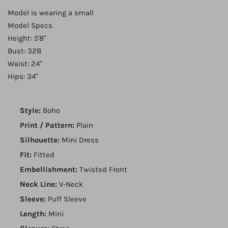
Model is wearing a small
Model Specs
Height: 5'8"
Bust: 32B
Waist: 24"
Hips: 34"
Style:
Boho
Print / Pattern:
Plain
Silhouette:
Mini Dress
Fit:
Fitted
Embellishment:
Twisted Front
Neck Line:
V-Neck
Sleeve:
Puff Sleeve
Length:
Mini