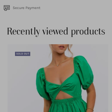
Secure Payment
Recently viewed products
SOLD OUT