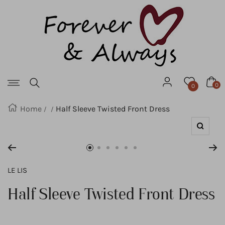
Forever
SKIP
&
Always
TO
CONTENT
Navigation
0
0
Home
Half Sleeve Twisted Front Dress
Zoom
Go
Go
Go
Go
Go
Go
to
to
to
to
to
to
LE LIS
slide
slide
slide
slide
slide
slide
Half Sleeve Twisted Front Dress
1
2
3
4
5
6