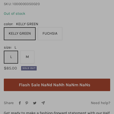
SKU:
1000000350020
Out of stock
color:
KELLY GREEN
KELLY GREEN
FUCHSIA
size:
L
L
M
Regular
$85.00
SOLD OUT
price
Flash Sale NaNd NaNh NaNm NaNs
Share
Need help?
Get ready to make a fashion-forward statement with our Half